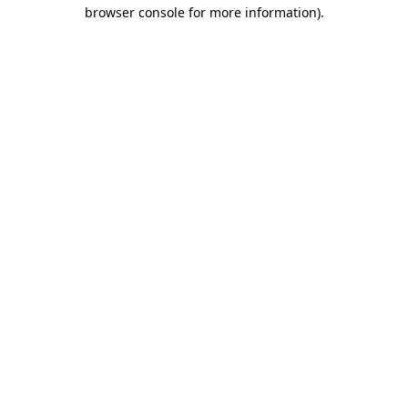
browser console for more information).